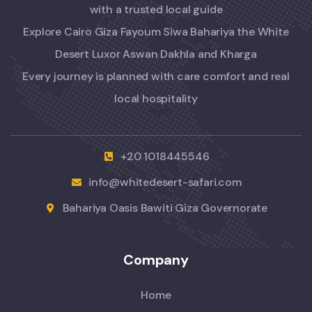
with a trusted local guide
Explore Cairo Giza Fayoum Siwa Bahariya the White
Desert Luxor Aswan Dakhla and Kharga
Every journey is planned with care comfort and real
local hospitality
+20 1018445546
info@whitedesert-safari.com
Bahariya Oasis Bawiti Giza Governorate
Company
Home