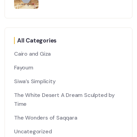
All Categories
Cairo and Giza
Fayoum
Siwa’s Simplicity
The White Desert A Dream Sculpted by
Time
The Wonders of Saqqara
Uncategorized