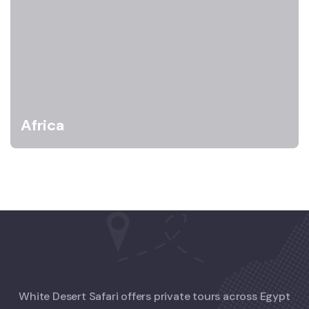
Africa
White Desert Safari offers private tours across Egypt