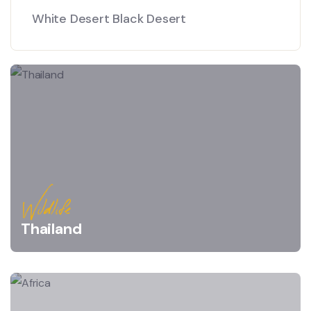
White Desert Black Desert
Wildlife
Thailand