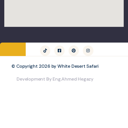
© Copyright 2026 by White Desert Safari
Development By Eng.Ahmed Hegazy