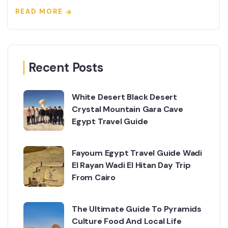
READ MORE
Recent Posts
White Desert Black Desert
Crystal Mountain Gara Cave
Egypt Travel Guide
Fayoum Egypt Travel Guide Wadi
El Rayan Wadi El Hitan Day Trip
From Cairo
The Ultimate Guide To Pyramids
Culture Food And Local Life