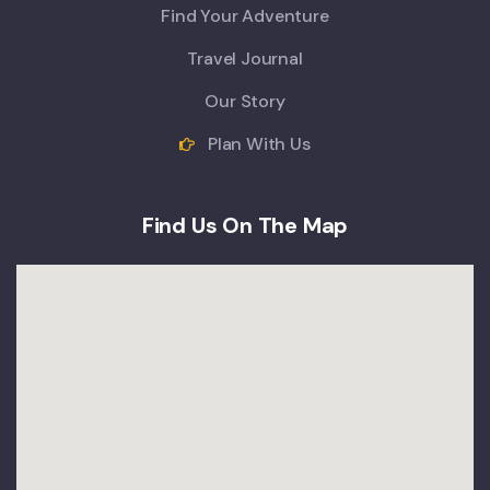
Find Your Adventure
Travel Journal
Our Story
Plan With Us
Find Us On The Map