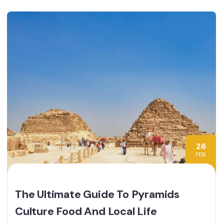
26
FEB
The Ultimate Guide To Pyramids
Culture Food And Local Life