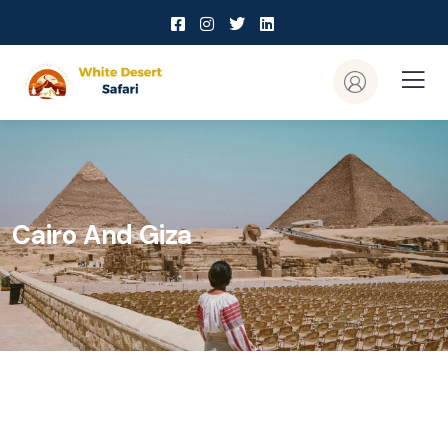
Cairo And Giza