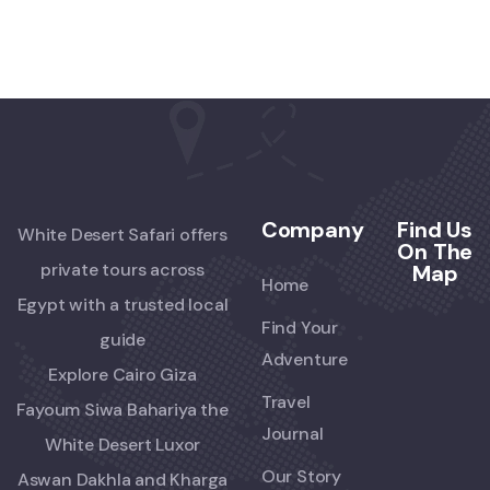
Company
Find Us
White Desert Safari offers
On The
private tours across
Map
Home
Egypt with a trusted local
Find Your
guide
Adventure
Explore Cairo Giza
Travel
Fayoum Siwa Bahariya the
Journal
White Desert Luxor
Our Story
Aswan Dakhla and Kharga