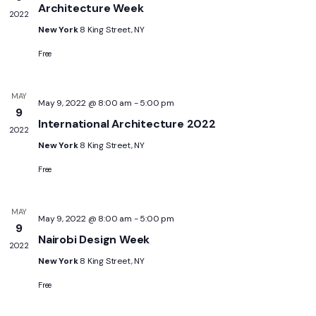
Architecture Week
2022
New York
8 King Street, NY
Free
MAY
May 9, 2022 @ 8:00 am
-
5:00 pm
9
International Architecture 2022
2022
New York
8 King Street, NY
Free
MAY
May 9, 2022 @ 8:00 am
-
5:00 pm
9
Nairobi Design Week
2022
New York
8 King Street, NY
Free