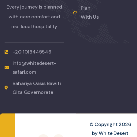
Every journey is planned
Plan
with care comfort and
With Us
real local hospitality
+20 1018445546
info@whitedesert-
safari.com
Bahariya Oasis Bawiti
Giza Governorate
© Copyright 2026
by White Desert