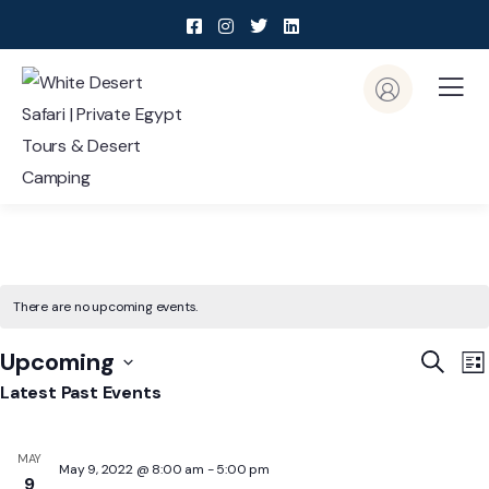
There are no upcoming events.
Event
E
Upcoming
Search
List
V
Searc
Select
Latest Past Events
N
and
date.
View
MAY
May 9, 2022 @ 8:00 am
-
5:00 pm
Navig
9