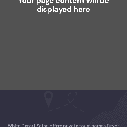
Your page content will be
displayed here
White Desert Safari offers private tours across Egypt