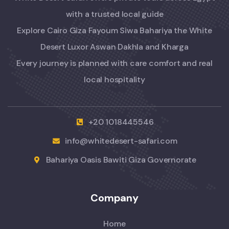
with a trusted local guide
Explore Cairo Giza Fayoum Siwa Bahariya the White
Desert Luxor Aswan Dakhla and Kharga
Every journey is planned with care comfort and real
local hospitality
+20 1018445546
info@whitedesert-safari.com
Bahariya Oasis Bawiti Giza Governorate
Company
Home