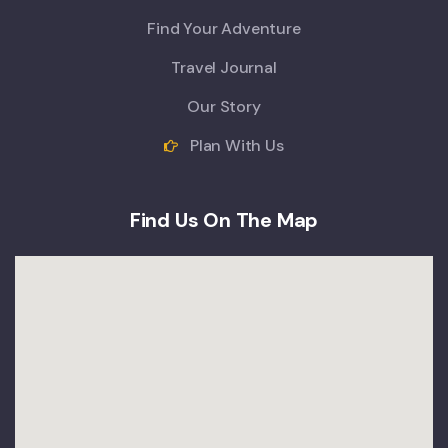
Find Your Adventure
Travel Journal
Our Story
Plan With Us
Find Us On The Map