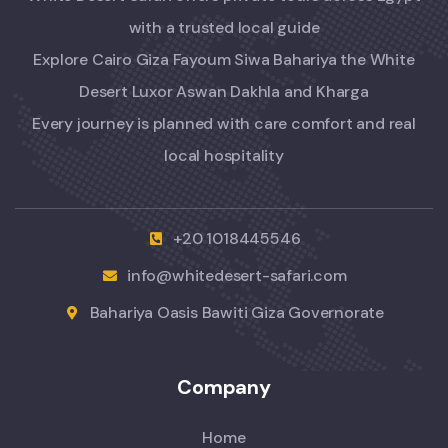
with a trusted local guide
Explore Cairo Giza Fayoum Siwa Bahariya the White
Desert Luxor Aswan Dakhla and Kharga
Every journey is planned with care comfort and real
local hospitality
+20 1018445546
info@whitedesert-safari.com
Bahariya Oasis Bawiti Giza Governorate
Company
Home