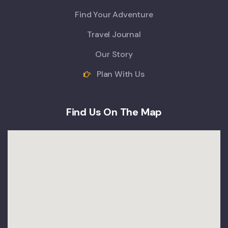
Find Your Adventure
Travel Journal
Our Story
Plan With Us
Find Us On The Map