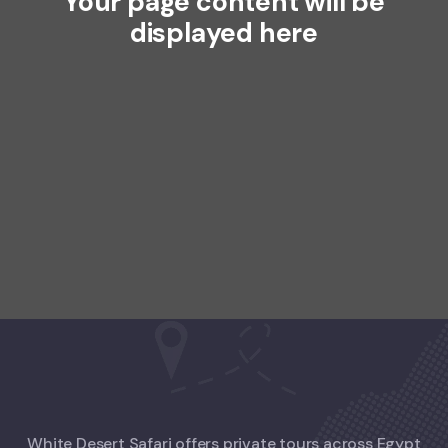
Your page content will be
displayed here
White Desert Safari offers private tours across Egypt