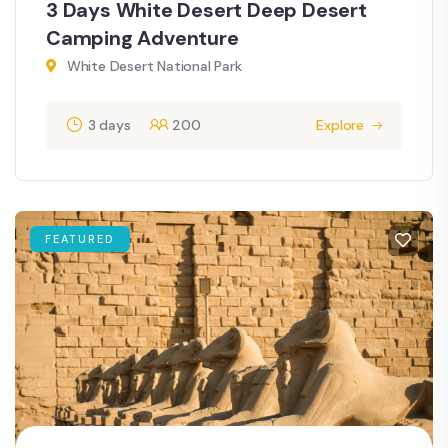
3 Days White Desert Deep Desert
Camping Adventure
White Desert National Park
3 days
200
Explore
FEATURED