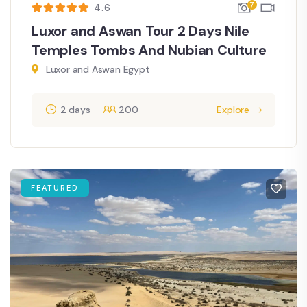
7
4.6
Luxor and Aswan Tour 2 Days Nile
Temples Tombs And Nubian Culture
Luxor and Aswan Egypt
2 days
200
Explore
FEATURED