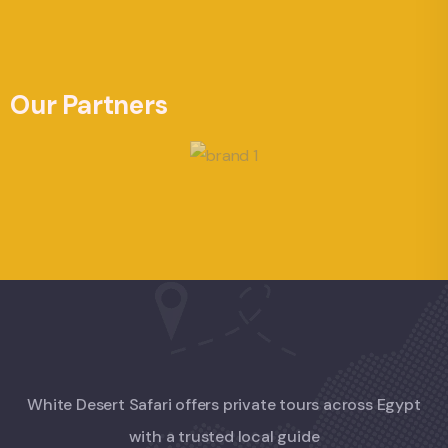
Our Partners
White Desert Safari offers private tours across Egypt
with a trusted local guide