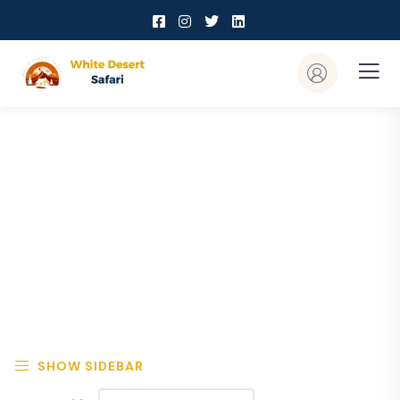
Explore The Worlds
People Don’t Take, Trips Take People
SHOW SIDEBAR