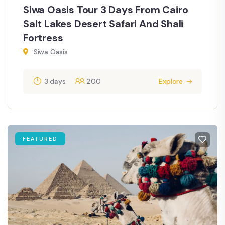
Siwa Oasis Tour 3 Days From Cairo
Salt Lakes Desert Safari And Shali
Fortress
Siwa Oasis
3 days
200
Explore
FEATURED