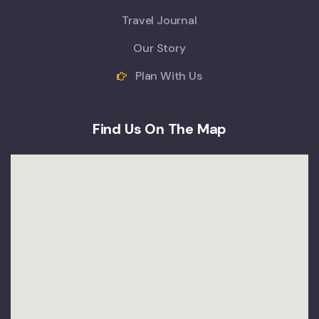
Travel Journal
Our Story
Plan With Us
Find Us On The Map