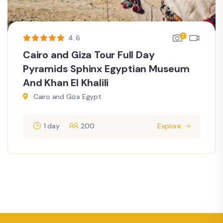
7
4.6
Cairo and Giza Tour Full Day
Pyramids Sphinx Egyptian Museum
And Khan El Khalili
Cairo and Giza Egypt
1 day
200
Explore