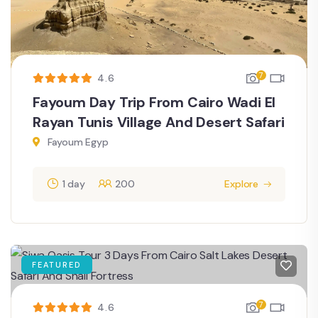
7
4.6
Fayoum Day Trip From Cairo Wadi El
Rayan Tunis Village And Desert Safari
Fayoum Egyp
1 day
200
Explore
FEATURED
7
4.6