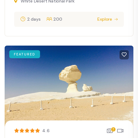
White Desert National Park
2 days
200
Explore
FEATURED
7
4.6