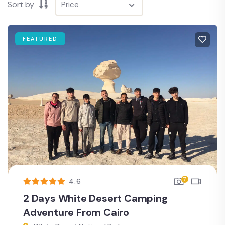
Sort by
FEATURED
7
4.6
2 Days White Desert Camping
Adventure From Cairo