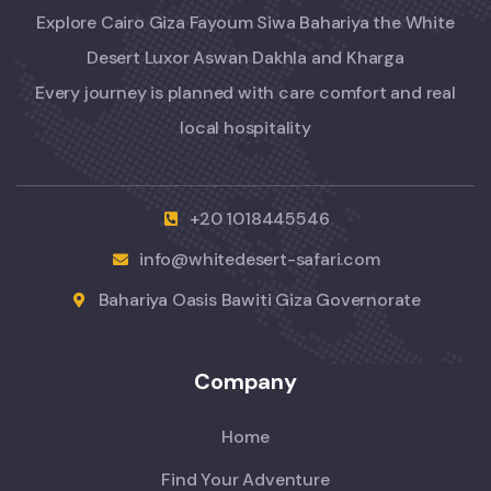
Explore Cairo Giza Fayoum Siwa Bahariya the White
Desert Luxor Aswan Dakhla and Kharga
Every journey is planned with care comfort and real
local hospitality
+20 1018445546
info@whitedesert-safari.com
Bahariya Oasis Bawiti Giza Governorate
Company
Home
Find Your Adventure