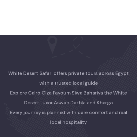
White Desert Safari offers private tours across Egypt
with a trusted local guide
Explore Cairo Giza Fayoum Siwa Bahariya the White
Desert Luxor Aswan Dakhla and Kharga
Every journey is planned with care comfort and real
local hospitality