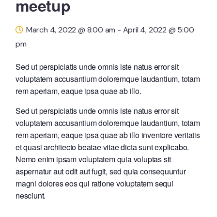
meetup
March 4, 2022 @ 8:00 am
-
April 4, 2022 @ 5:00
pm
Sed ut perspiciatis unde omnis iste natus error sit
voluptatem accusantium doloremque laudantium, totam
rem aperiam, eaque ipsa quae ab illo.
Sed ut perspiciatis unde omnis iste natus error sit
voluptatem accusantium doloremque laudantium, totam
rem aperiam, eaque ipsa quae ab illo inventore veritatis
et quasi architecto beatae vitae dicta sunt explicabo.
Nemo enim ipsam voluptatem quia voluptas sit
aspernatur aut odit aut fugit, sed quia consequuntur
magni dolores eos qui ratione voluptatem sequi
nesciunt.