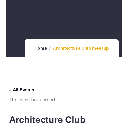
Home
Architecture Club meetup
« All Events
This event has passed.
Architecture Club