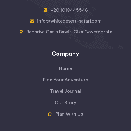
+20 1018445546
info@whitedesert-safari.com
Bahariya Oasis Bawiti Giza Governorate
Company
Home
Find Your Adventure
Travel Journal
Our Story
Plan With Us