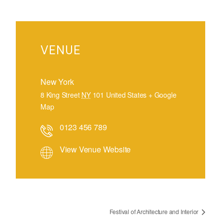
VENUE
New York
8 King Street
NY
101
United States
+ Google
Map
0123 456 789
View Venue Website
Festival of Architecture and Interior