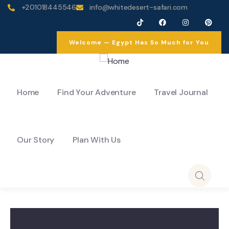
+201018445546
info@whitedesert-safari.com
Welcome — Egypt Has So Much for You
Home
Find Your Adventure
Travel Journal
Our Story
Plan With Us