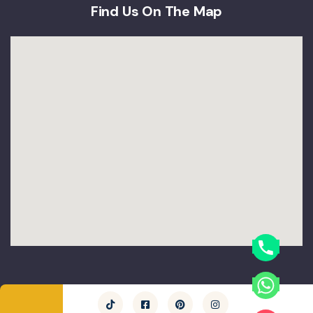
Find Us On The Map