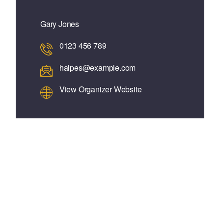
Gary Jones
0123 456 789
halpes@example.com
View Organizer Website