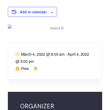
Add to calendar
March 4, 2022 @ 8:00 am
-
April 4, 2022
@ 5:00 pm
Free
ORGANIZER